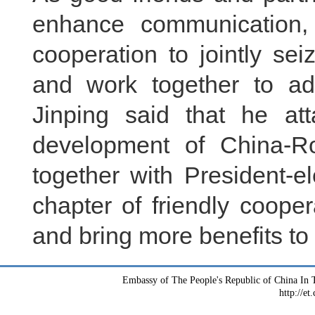
enhance communication,
cooperation to jointly sei
and work together to ad
Jinping said that he at
development of China-Ro
together with President-e
chapter of friendly coope
and bring more benefits to 
Embassy of The People's Republic of China In T
http://et