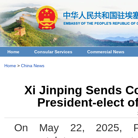
Home
Consular Services
Commercial News
Home
>
China News
Xi Jinping Sends C
President-elect 
On May 22, 2025, Pr