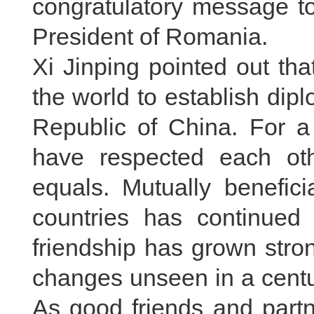
congratulatory message to
President of Romania.
Xi Jinping pointed out tha
the world to establish dipl
Republic of China. For 
have respected each ot
equals. Mutually benefic
countries has continued 
friendship has grown stron
changes unseen in a centur
As good friends and part