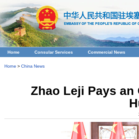
Home
Consular Services
Commercial News
Home
>
China News
Zhao Leji Pays an O
H