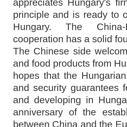
appreciates Hungary's fi
principle and is ready to 
Hungary. The China-H
cooperation has a solid foun
The Chinese side welcomes
and food products from Hu
hopes that the Hungarian 
and security guarantees f
and developing in Hungar
anniversary of the establ
between China and the Eu