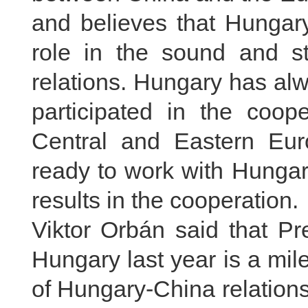
and believes that Hungary
role in the sound and s
relations. Hungary has alw
participated in the coo
Central and Eastern Eur
ready to work with Hungar
results in the cooperation.
Viktor Orbán said that Pre
Hungary last year is a mil
of Hungary-China relations