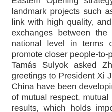
Eastern Opening strategy
landmark projects such a
link with high quality, a
exchanges between the 
national level in terms 
promote closer people-to-p
Tamás Sulyok asked Zha
greetings to President Xi 
China have been developing
of mutual respect, mutual 
results, which holds impo