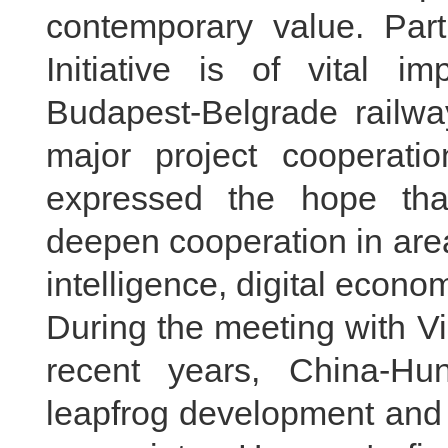
contemporary value. Part
Initiative is of vital 
Budapest-Belgrade railwa
major project cooperat
expressed the hope that
deepen cooperation in area
intelligence, digital econo
During the meeting with Vi
recent years, China-Hu
leapfrog development and a