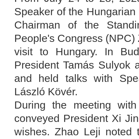
Speaker of the Hungarian 
Chairman of the Standi
People's Congress (NPC) Zh
visit to Hungary. In Bu
President Tamás Sulyok a
and held talks with Spe
László Kövér.
During the meeting with
conveyed President Xi Jin
wishes. Zhao Leji noted t