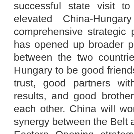
successful state visit 
elevated China-Hungary
comprehensive strategic 
has opened up broader pro
between the two countrie
Hungary to be good friend
trust, good partners wi
results, and good brothe
each other. China will wo
synergy between the Belt 