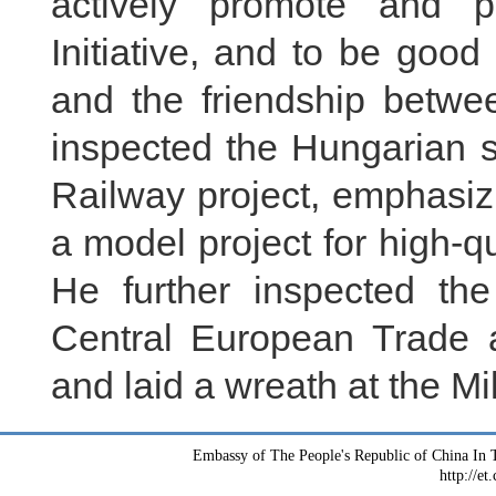
actively promote and pr
Initiative, and to be good
and the friendship betw
inspected the Hungarian s
Railway project, emphasiz
a model project for high-q
He further inspected t
Central European Trade 
and laid a wreath at the 
Embassy of The People's Republic of China In T
http://et