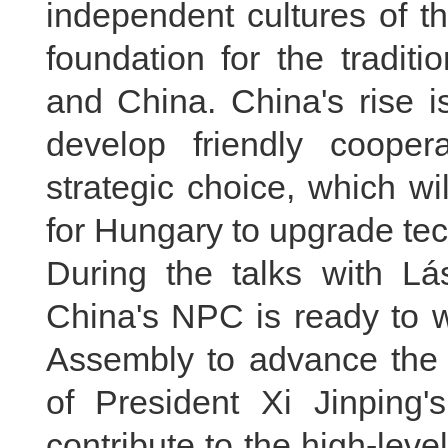
independent cultures of t
foundation for the tradit
and China. China's rise is
develop friendly cooper
strategic choice, which wi
for Hungary to upgrade te
During the talks with Lá
China's NPC is ready to w
Assembly to advance the 
of President Xi Jinping's
contribute to the high-lev