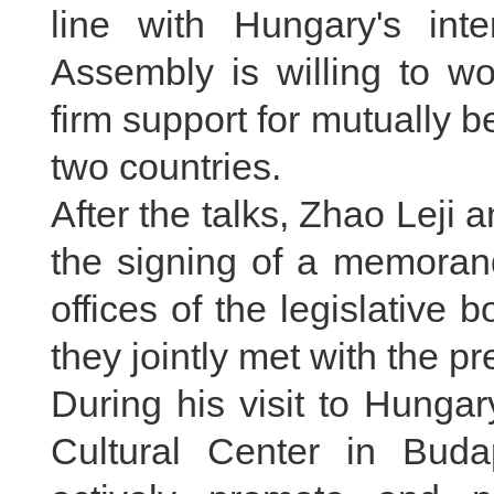
line with Hungary's int
Assembly is willing to w
firm support for mutually 
two countries.
After the talks, Zhao Leji 
the signing of a memoran
offices of the legislative
they jointly met with the pr
During his visit to Hunga
Cultural Center in Buda