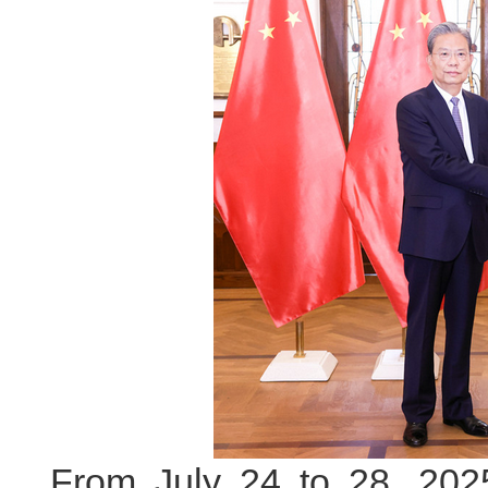
From July 24 to 28, 2025 