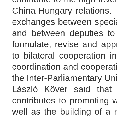
China-Hungary relations. 
exchanges between special
and between deputies to
formulate, revise and ap
to bilateral cooperation 
coordination and cooperati
the Inter-Parliamentary Un
László Kövér said that
contributes to promoting
well as the building of a m