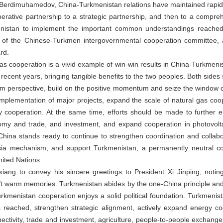
 Berdimuhamedov, China-Turkmenistan relations have maintained rapi
perative partnership to a strategic partnership, and then to a compreh
nistan to implement the important common understandings reached
role of the Chinese-Turkmen intergovernmental cooperation committee,
rd.
as cooperation is a vivid example of win-win results in China-Turkmenis
in recent years, bringing tangible benefits to the two peoples. Both side
erm perspective, build on the positive momentum and seize the window o
implementation of major projects, expand the scale of natural gas co
gy cooperation. At the same time, efforts should be made to further 
nomy and trade, and investment, and expand cooperation in photovol
ce. China stands ready to continue to strengthen coordination and colla
ia mechanism, and support Turkmenistan, a permanently neutral cou
nited Nations.
g to convey his sincere greetings to President Xi Jinping, noting 
t warm memories. Turkmenistan abides by the one-China principle and su
urkmenistan cooperation enjoys a solid political foundation. Turkmeni
s reached, strengthen strategic alignment, actively expand energy c
tivity, trade and investment, agriculture, people-to-people exchanges