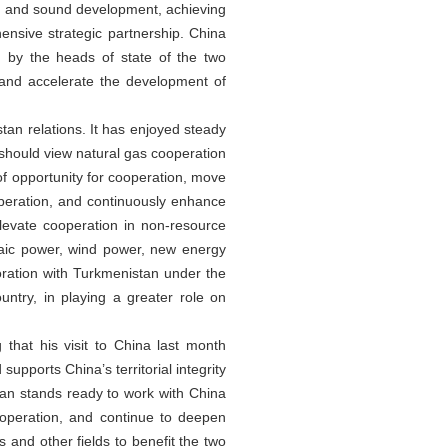
d and sound development, achieving
ensive strategic partnership. China
 by the heads of state of the two
 and accelerate the development of
tan relations. It has enjoyed steady
s should view natural gas cooperation
f opportunity for cooperation, move
operation, and continuously enhance
elevate cooperation in non-resource
taic power, wind power, new energy
boration with Turkmenistan under the
ntry, in playing a greater role on
that his visit to China last month
pports China’s territorial integrity
stan stands ready to work with China
ooperation, and continue to deepen
 and other fields to benefit the two