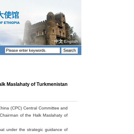
中文
English
alk Maslahaty of Turkmenistan
 China (CPC) Central Committee and
 Chairman of the Halk Maslahaty of
at under the strategic guidance of