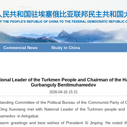
Commercial News
Study in China
ional Leader of the Turkmen People and Chairman of the H
Gurbanguly Berdimuhamedov
2026-04-16 15:21
Standing Committee of the Political Bureau of the Communist Party of
 Ding Xuexiang met with National Leader of the Turkmen people and
hamedov in Ashgabat.
warm greetings and best wishes of President Xi Jinping. He noted th