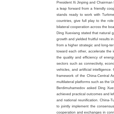
President Xi Jinping and Chairman
a leap forward from a friendly coo
stands ready to work with Turkme
countries, give full play to the 
bilateral cooperation across the boa
Ding Xuexiang stated that natural g
growth and yielded fruitful results 
from a higher strategic and long-t
toward each other, accelerate the 
the quality and efficiency of ener
sectors such as connectivity, eco
vehicles, and artificial intelligen
framework of the China-Central As
multilateral platforms such as the U
Berdimuhamedov asked Ding Xuexian
achieved practical outcomes and lef
and national reunification. China-T
to jointly implement the consensu
cooperation and exchanges in connec