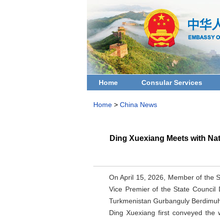
Home
Consular Services
Home
>
China News
Ding Xuexiang Meets with Nat
On April 15, 2026, Member of the 
Vice Premier of the State Council
Turkmenistan Gurbanguly Berdimu
Ding Xuexiang first conveyed the 