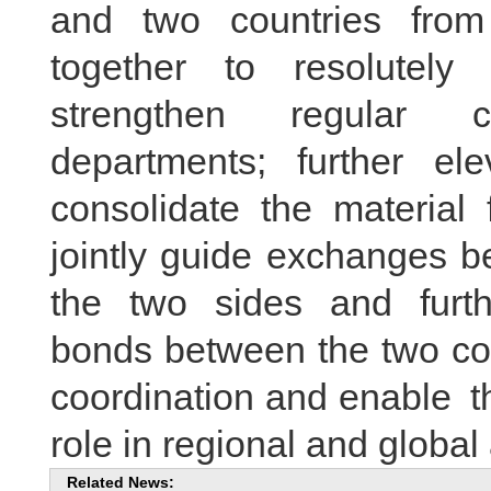
and two countries from
together to resolutely 
strengthen regular c
departments; further ele
consolidate the material f
jointly guide exchanges b
the two sides and furth
bonds between the two cou
coordination and enable th
role in regional and global 
Related News: