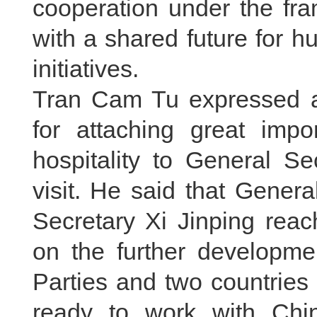
cooperation under the fr
with a shared future for h
initiatives.
Tran Cam Tu expressed ap
for attaching great imp
hospitality to General S
visit. He said that Gener
Secretary Xi Jinping rea
on the further developme
Parties and two countries
ready to work with Chin