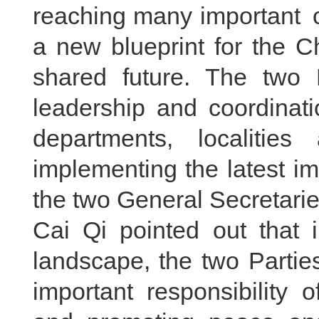
reaching many important c
a new blueprint for the 
shared future. The two P
leadership and coordinati
departments, localities 
implementing the latest i
the two General Secretarie
Cai Qi pointed out that i
landscape, the two Partie
important responsibility 