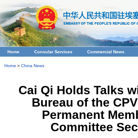
Home
Consular Services
Commercial News
Home
>
China News
Cai Qi Holds Talks w
Bureau of the CPV
Permanent Membe
Committee Secr