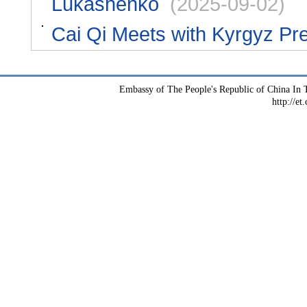
Lukashenko
(2025-09-02)
Cai Qi Meets with Kyrgyz Pr
Embassy of The People's Republic of China In T
http://et