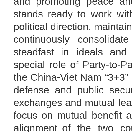
and promoting peace and
stands ready to work wit
political direction, mainta
continuously consolidate
steadfast in ideals and 
special role of Party-to-
the China-Viet Nam “3+3” 
defense and public secur
exchanges and mutual lea
focus on mutual benefit 
alignment of the two cou