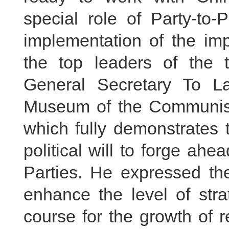
special role of Party-to
implementation of the im
the top leaders of the 
General Secretary To La
Museum of the Communist P
which fully demonstrates 
political will to forge a
Parties. He expressed the
enhance the level of stra
course for the growth of 