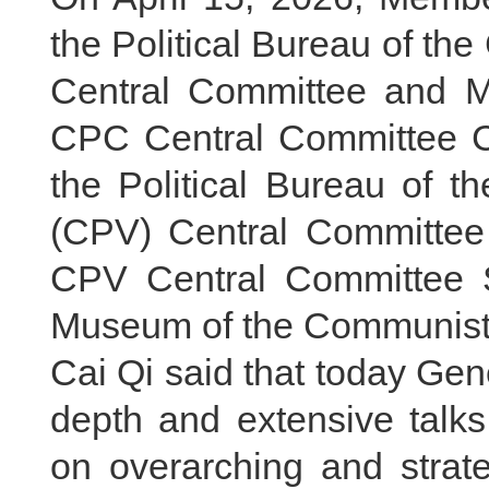
the Political Bureau of t
Central Committee and Me
CPC Central Committee Ca
the Political Bureau of 
(CPV) Central Committe
CPV Central Committee S
Museum of the Communist 
Cai Qi said that today Gen
depth and extensive talk
on overarching and strat