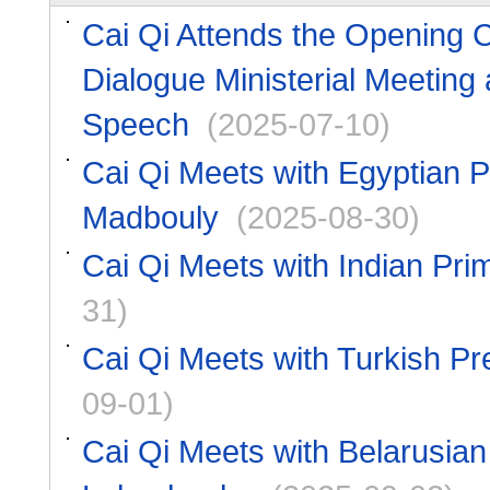
Cai Qi Attends the Opening C
Dialogue Ministerial Meeting
Speech
(2025-07-10)
Cai Qi Meets with Egyptian P
Madbouly
(2025-08-30)
Cai Qi Meets with Indian Pri
31)
Cai Qi Meets with Turkish P
09-01)
Cai Qi Meets with Belarusian