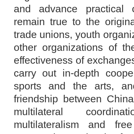
and advance practical 
remain true to the origin
trade unions, youth organ
other organizations of t
effectiveness of exchanges
carry out in-depth coope
sports and the arts, and
friendship between Chin
multilateral coordina
multilateralism and fre