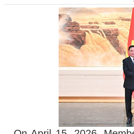
On April 15, 2026, Membe