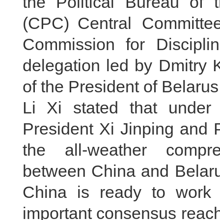
the Political Bureau of
(CPC) Central Committee
Commission for Discipli
delegation led by Dmitry K
of the President of Belarus,
Li Xi stated that under
President Xi Jinping and 
the all-weather compre
between China and Belarus
China is ready to work 
important consensus reach