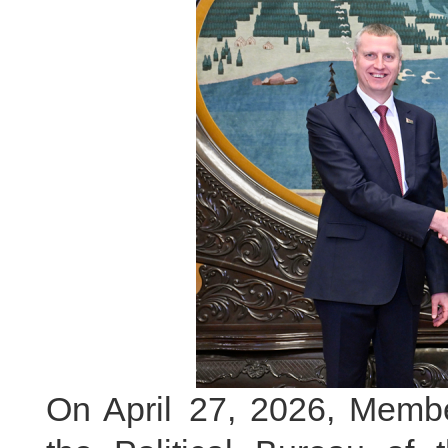
On April 27, 2026, Membe