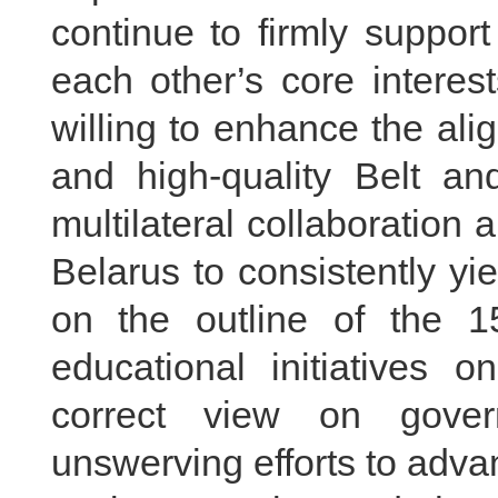
continue to firmly suppor
each other’s core interes
willing to enhance the al
and high-quality Belt an
multilateral collaboration 
Belarus to consistently yie
on the outline of the 1
educational initiatives o
correct view on gover
unswerving efforts to advan