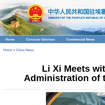
Home
Consular Services
Commercial News
Home
>
China News
Li Xi Meets wi
Administration of 