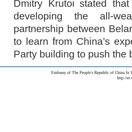
Dmitry Krutoi stated that
developing the all-wea
partnership between Bela
to learn from China’s exp
Party building to push the bi
Embassy of The People's Republic of China In T
http://et