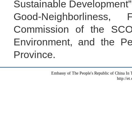
Sustainable Development”.
Good-Neighborliness, 
Commission of the SCO,
Environment, and the Pe
Province.
Embassy of The People's Republic of China In T
http://et