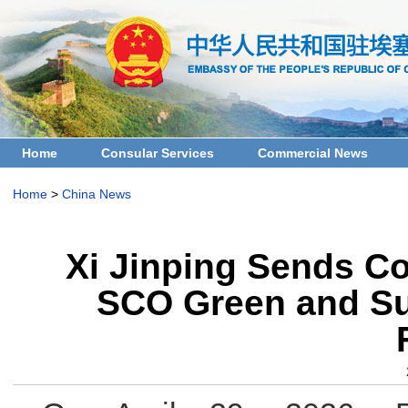
Home
Consular Services
Commercial News
Home
>
China News
Xi Jinping Sends Co
SCO Green and Su