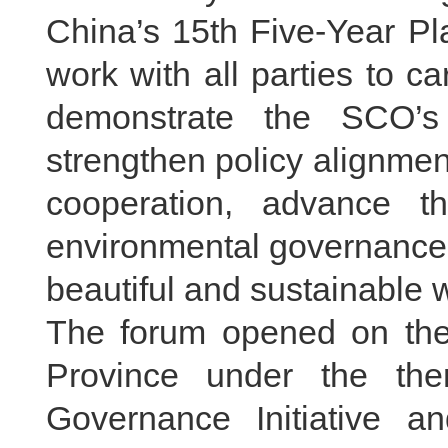
China’s 15th Five-Year Pl
work with all parties to ca
demonstrate the SCO’s 
strengthen policy alignmen
cooperation, advance t
environmental governance s
beautiful and sustainable w
The forum opened on the
Province under the th
Governance Initiative