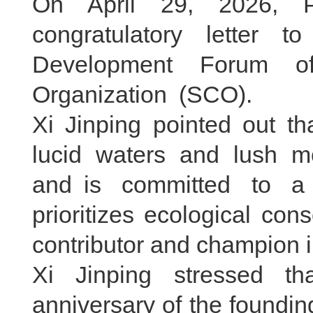
On April 29, 2026, P
congratulatory letter 
Development Forum of
Organization (SCO).
Xi Jinping pointed out th
lucid waters and lush mo
and is committed to a
prioritizes ecological cons
contributor and champion i
Xi Jinping stressed t
anniversary of the foundin