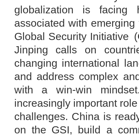
globalization is facing
associated with emerging 
Global Security Initiative
Jinping calls on countr
changing international land
and address complex and 
with a win-win mindset.
increasingly important role
challenges. China is ready
on the GSI, build a comm