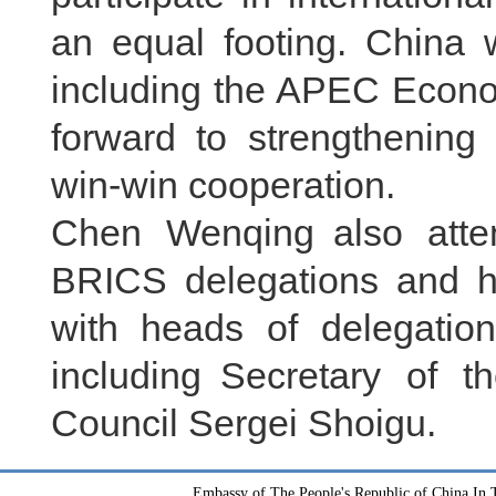
an equal footing. China w
including the APEC Econo
forward to strengthening 
win-win cooperation.
Chen Wenqing also atte
BRICS delegations and he
with heads of delegatio
including Secretary of t
Council Sergei Shoigu.
Embassy of The People's Republic of China In T