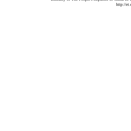
http://et