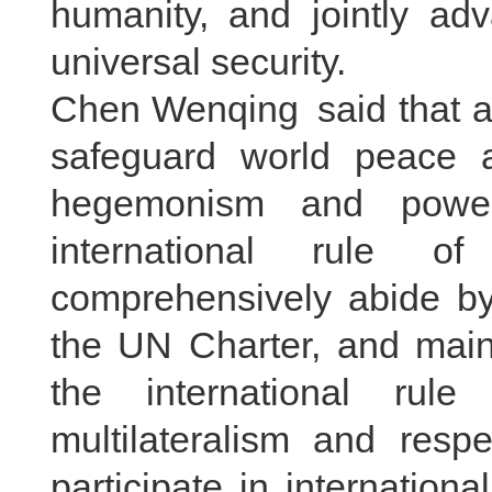
humanity, and jointly ad
universal security.
Chen Wenqing said that al
safeguard world peace a
hegemonism and power 
international rule of
comprehensively abide by
the UN Charter, and maint
the international rule
multilateralism and respe
participate in internationa