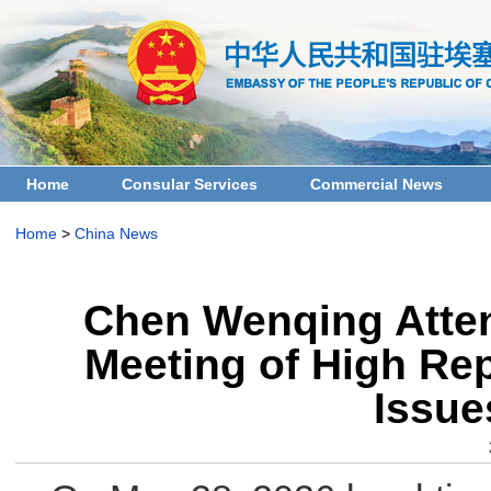
Home
Consular Services
Commercial News
Home
>
China News
Chen Wenqing Attend
Meeting of High Rep
Issue