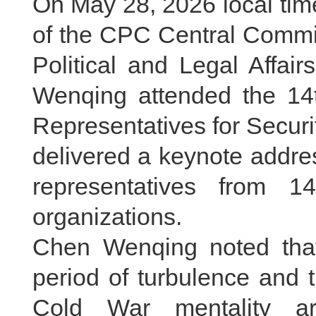
On May 28, 2026 local tim
of the CPC Central Commit
Political and Legal Affa
Wenqing attended the 14t
Representatives for Secur
delivered a keynote addre
representatives from 14
organizations.
Chen Wenqing noted tha
period of turbulence and
Cold War mentality ar