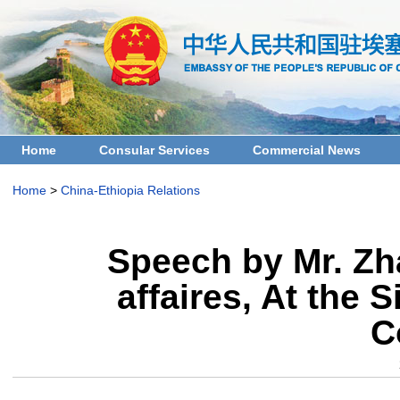
Home
Consular Services
Commercial News
Home
>
China-Ethiopia Relations
Speech by Mr. Zh
affaires, At the 
C