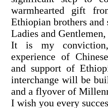
warmhearted gift fro
Ethiopian brothers and s
Ladies and Gentlemen,
It is my conviction
experience of Chinese
and support of Ethiop
interchange will be buil
and a flyover of Mille
I wish you every succes