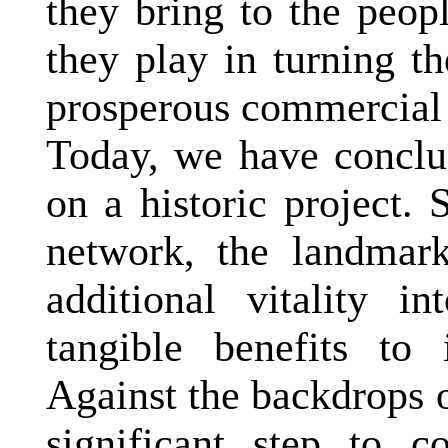
they bring to the peopl
they play in turning t
prosperous commercial 
Today, we have conclud
on a historic project. 
network, the landmark
additional vitality i
tangible benefits to 
Against the backdrops 
significant step to c