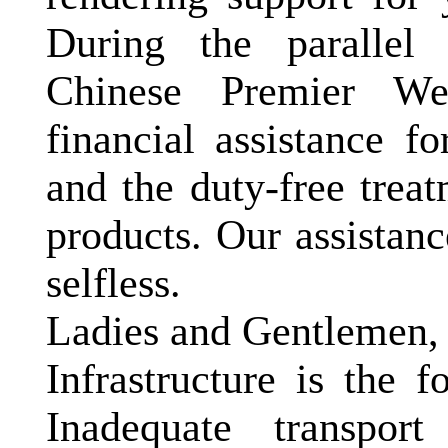
During the parallel 
Chinese Premier We
financial assistance f
and the duty-free trea
products. Our assistanc
selfless.
Ladies and Gentlemen,
Infrastructure is the f
Inadequate transport