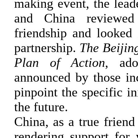
making event, the lead
and
China
reviewed 
friendship and looked 
partnership.
The Beijin
Plan of Action
, ad
announced by those in
pinpoint the specific in
the future.
China
, as a true frien
rendering support for