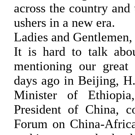
across the country and
ushers in a new era.
Ladies and Gentlemen,
It is hard to talk abo
mentioning our great b
days ago in
Beijing
, H
Minister of Ethiopi
President of China, 
Forum on China-Africa