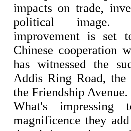
impacts on trade, inv
political image. Th
improvement is set t
Chinese cooperation 
has witnessed the suc
Addis Ring Road, the
the
Friendship Avenue
.
What's impressing
magnificence they add 