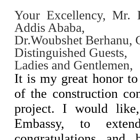
Your Excellency, Mr. 
Addis Ababa
,
Dr.Woubshet Berhanu, C
Distinguished Guests,
Ladies and Gentlemen,
It is my great honor t
of the construction co
project. I would like
Embassy, to exte
congratulations and 