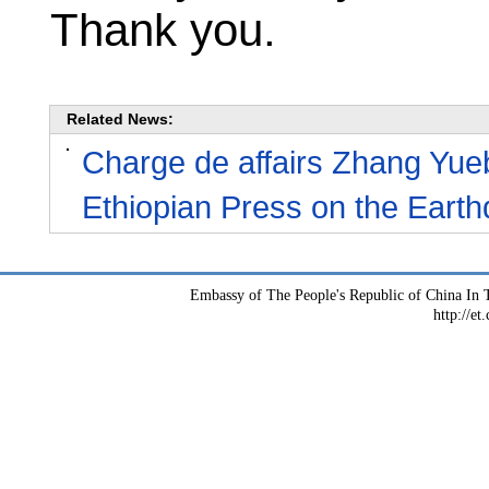
Thank you.
Related News:
Charge de affairs Zhang Yu
Ethiopian Press on the Earth
Embassy of The People's Republic of China In T
http://et