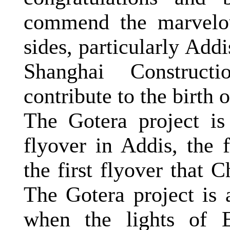
commend the marvelou
sides, particularly Ad
Shanghai Construct
contribute to the birth 
The Gotera project is 
flyover in Addis, the 
the first flyover that
C
The Gotera project is a
when the lights of 