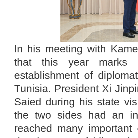
In his meeting with Kame
that this year marks 
establishment of diploma
Tunisia. President Xi Jinp
Saied during his state vi
the two sides had an i
reached many important