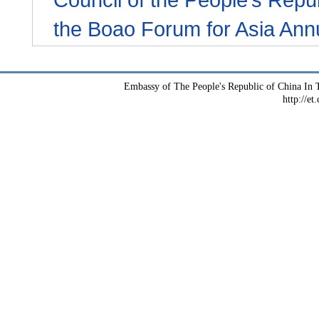
the Boao Forum for Asia Ann
Embassy of The People's Republic of China In T
http://et