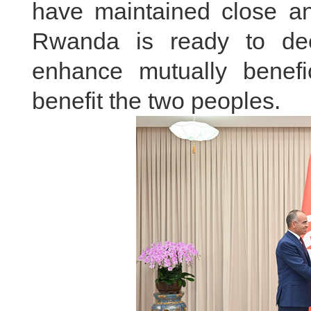
have maintained close and
Rwanda is ready to deep
enhance mutually benefi
benefit the two peoples.