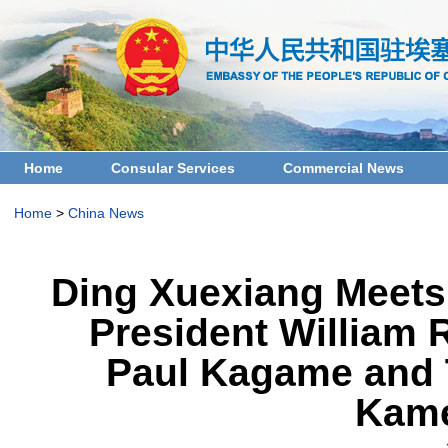
Home
Consular Services
Commercial News
Home
>
China News
Ding Xuexiang Meets
President William 
Paul Kagame and T
Kame