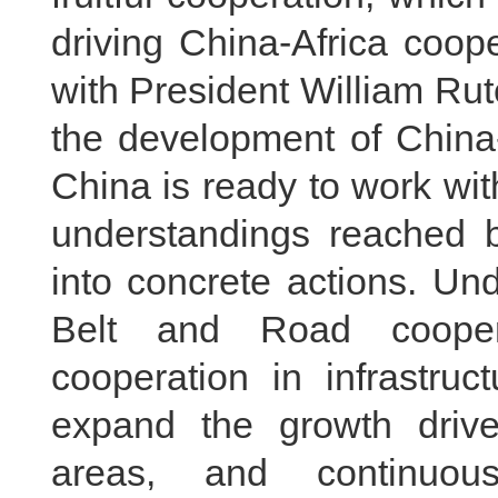
driving China-Africa coop
with President William Rut
the development of China-
China is ready to work wi
understandings reached 
into concrete actions. Un
Belt and Road coopera
cooperation in infrastruct
expand the growth drive
areas, and continuou