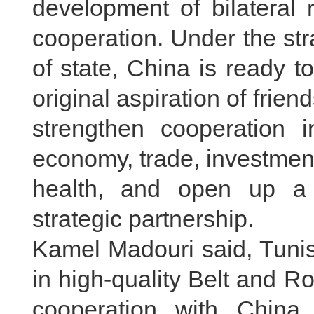
development of bilateral 
cooperation. Under the st
of state, China is ready t
original aspiration of frien
strengthen cooperation in
economy, trade, investment
health, and open up a b
strategic partnership.
Kamel Madouri said, Tunisi
in high-quality Belt and R
cooperation with China 