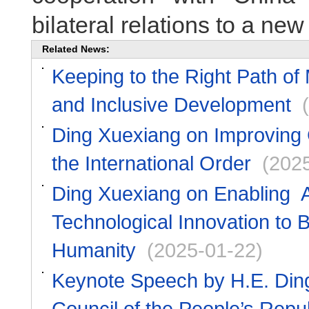
bilateral relations to a new 
Related News:
Keeping to the Right Path of
and Inclusive Development
Ding Xuexiang on Improving
the International Order
(202
Ding Xuexiang on Enabling AI
Technological Innovation to B
Humanity
(2025-01-22)
Keynote Speech by H.E. Ding
Council of the People’s Repu