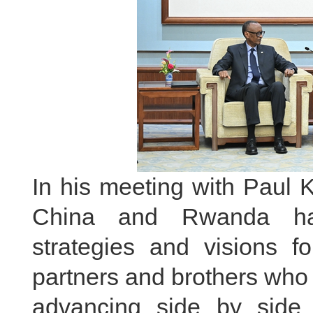
In his meeting with Paul 
China and Rwanda hav
strategies and visions 
partners and brothers who
advancing side by side 