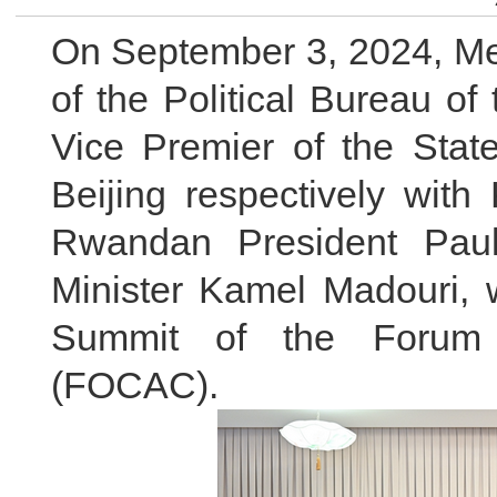
On September 3, 2024, Me
of the Political Bureau o
Vice Premier of the Stat
Beijing respectively with
Rwandan President Pau
Minister Kamel Madouri, w
Summit of the Forum o
(FOCAC).