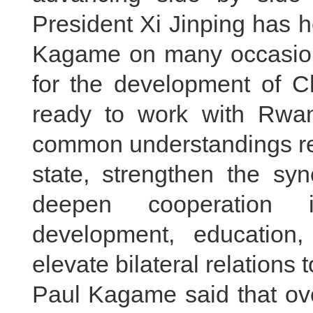
President Xi Jinping has 
Kagame on many occasions
for the development of C
ready to work with Rwan
common understandings re
state, strengthen the syn
deepen cooperation in 
development, education
elevate bilateral relations 
Paul Kagame said that ov