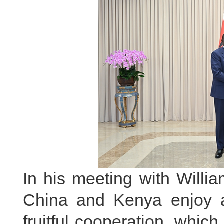
In his meeting with Willi
China and Kenya enjoy a 
fruitful cooperation, whic