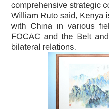
comprehensive strategic co
William Ruto said, Kenya i
with China in various fi
FOCAC and the Belt and R
bilateral relations.