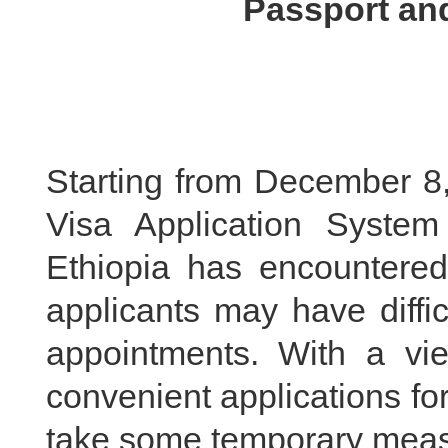
Passport and
Starting from December 8,
Visa Application Syste
Ethiopia has encountere
applicants may have diffic
appointments. With a vi
convenient applications fo
take some temporary measu