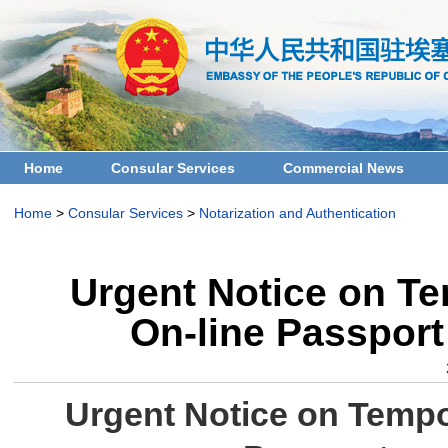
Home
Consular Services
Commercial News
Home
>
Consular Services
>
Notarization and Authentication
Urgent Notice on Te
On-line Passport
Urgent Notice on Tempo