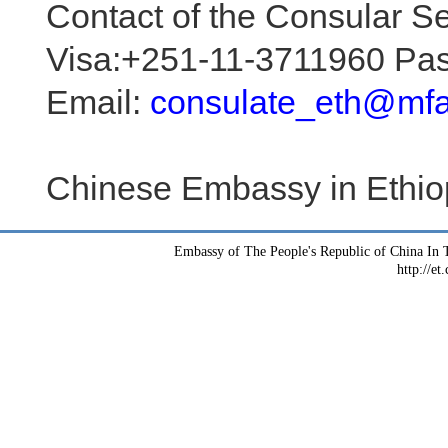
Contact of the Consular Se
Visa:+251-11-3711960 Pa
Email:
consulate_eth@mfa
Chinese Embassy in Ethio
Embassy of The People's Republic of China In T
http://et