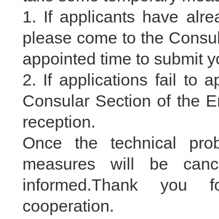
1. If applicants have alre
please come to the Consul
appointed time to submit yo
2. If applications fail to
Consular Section of the E
reception.
Once the technical pro
measures will be can
informed.Thank you f
cooperation.