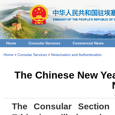
Home
Consular Services
Commercial News
Home
>
Consular Services
>
Notarization and Authentication
The Chinese New Year
The Consular Section