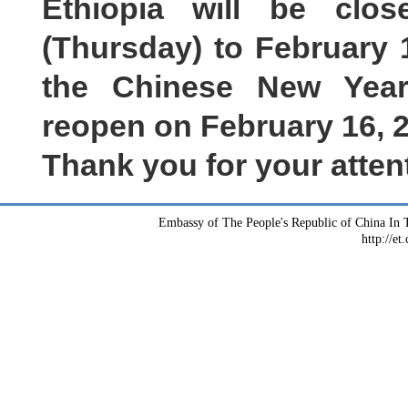
Ethiopia will be clo
(
Thursday
)
to
February
the Chinese New Year
reopen on
February
16, 
Thank you for your atten
Embassy of The People's Republic of China In T
http://et