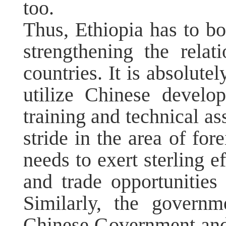
too.
Thus, Ethiopia has to bo
strengthening the relat
countries. It is absolute
utilize Chinese develo
training and technical as
stride in the area of for
needs to exert sterling e
and trade opportunities
Similarly, the govern
Chinese Government and