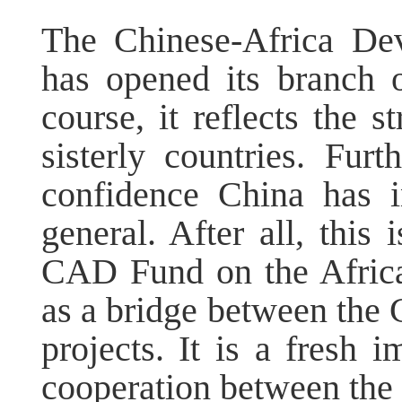
The Chinese-Africa D
has opened its branch o
course, it reflects the 
sisterly countries. Fu
confidence China has i
general. After all, this
CAD Fund on the Africa
as a bridge between the
projects. It is a fresh 
cooperation between the 