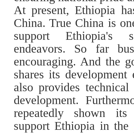
At present, Ethiopia ha
China. True China is one
support Ethiopia's s
endeavors. So far bu
encouraging. And the g
shares its development e
also provides technical
development. Furthermo
repeatedly shown its
support Ethiopia in the 