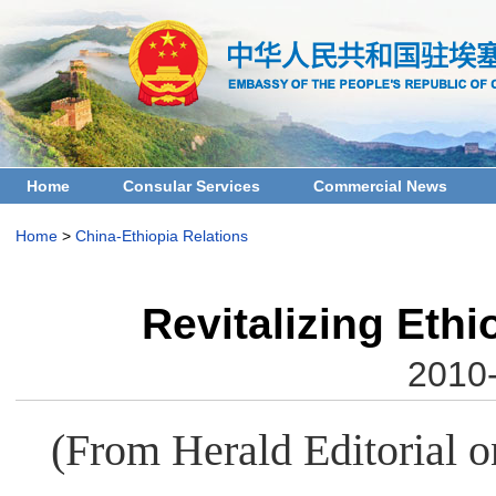
Home
Consular Services
Commercial News
Home
>
China-Ethiopia Relations
Revitalizing Eth
2010-
(From Herald Editorial o