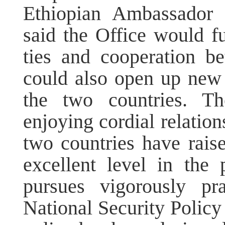
Ethiopian Ambassador 
said the Office would f
ties and cooperation b
could also open up new 
the two countries. T
enjoying cordial relation
two countries have raise
excellent level in the 
pursues vigorously pr
National Security Policy 