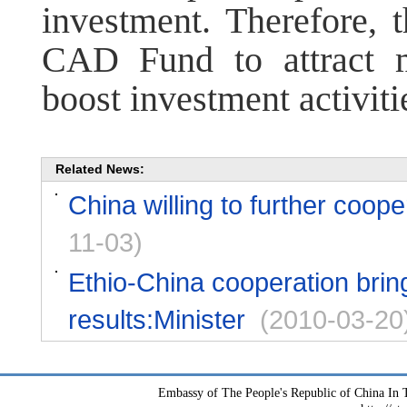
investment. Therefore, t
CAD Fund to attract 
boost investment activiti
Related News:
China willing to further coope
11-03)
Ethio-China cooperation bring
results:Minister
(2010-03-20
Embassy of The People's Republic of China In T