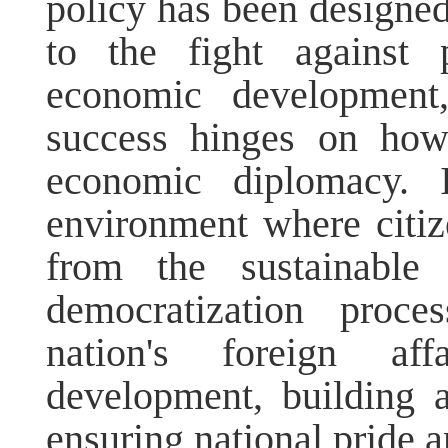
policy has been designed 
to the fight against 
economic development
success hinges on how
economic diplomacy. I
environment where citiz
from the sustainable
democratization proce
nation's foreign af
development, building 
ensuring national pride a