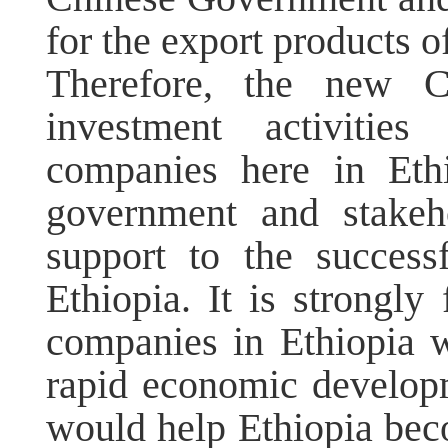
for the export products o
Therefore, the new C
investment activitie
companies here in Ethi
government and stakeh
support to the success
Ethiopia. It is strongly
companies in Ethiopia w
rapid economic develop
would help Ethiopia be