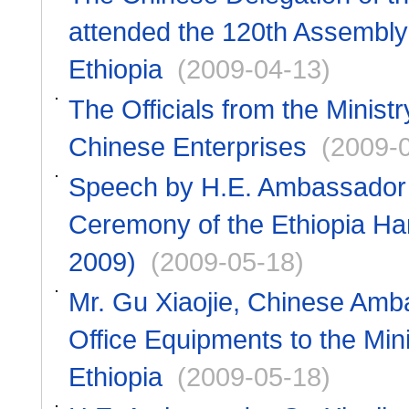
attended the 120th Assembly 
Ethiopia
(2009-04-13)
The Officials from the Ministry
Chinese Enterprises
(2009-
Speech by H.E. Ambassador G
Ceremony of the Ethiopia Ha
2009)
(2009-05-18)
Mr. Gu Xiaojie, Chinese Amb
Office Equipments to the Minis
Ethiopia
(2009-05-18)