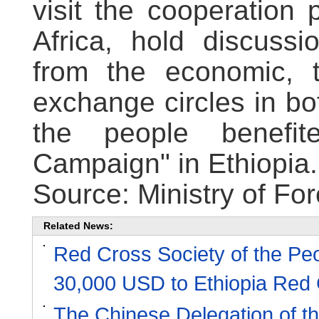
visit the cooperation
Africa, hold discussi
from the economic, t
exchange circles in bo
the people benefit
Campaign" in Ethiopia.
Source: Ministry of For
Related News:
Red Cross Society of the Pe
30,000 USD to Ethiopia Red 
The Chinese Delegation of t