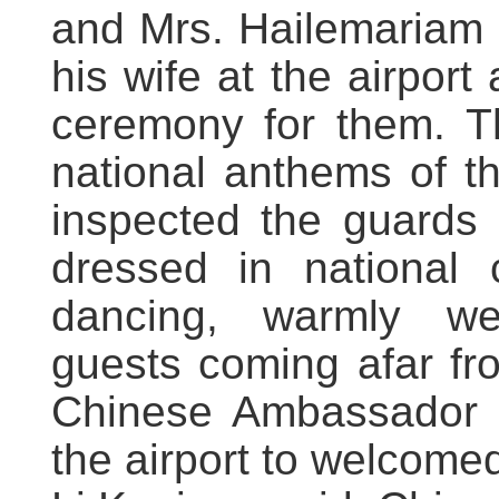
and Mrs. Hailemariam 
his wife at the airpor
ceremony for them. Th
national anthems of t
inspected the guards 
dressed in national 
dancing, warmly we
guests coming afar fr
Chinese Ambassador t
the airport to welcomed