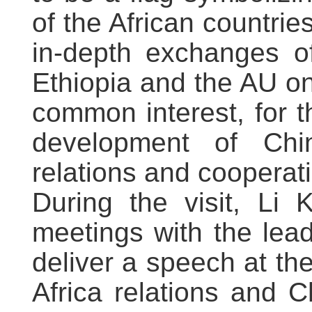
of the African countrie
in-depth exchanges of
Ethiopia and the AU on 
common interest, for t
development of Chi
relations and cooperat
During the visit, Li 
meetings with the lea
deliver a speech at t
Africa relations and C