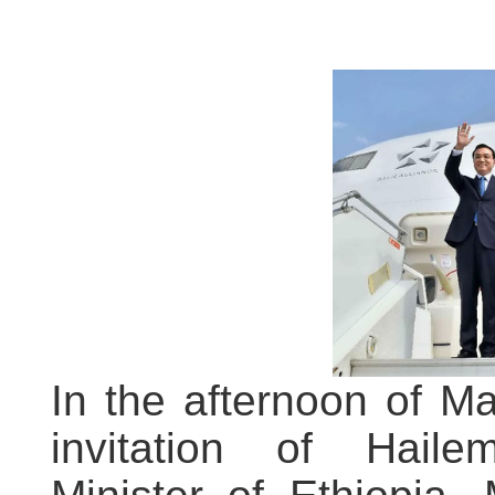
In the afternoon of Ma
invitation of Hail