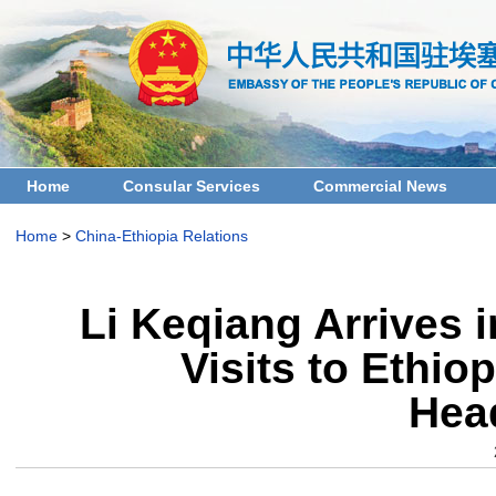
Home
Consular Services
Commercial News
Home
>
China-Ethiopia Relations
Li Keqiang Arrives i
Visits to Ethio
Hea