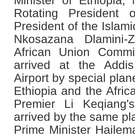
Minister of Ethiopia
Rotating President 
President of the Islam
Nkosazana Dlamini-
African Union Commi
arrived at the Addis
Airport by special plane,
Ethiopia and the Afri
Premier Li Keqiang
arrived by the same pl
Prime Minister Hailem