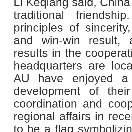
Li Keqiang said, China
traditional friendsh
principles of sincerity
and win-win result, 
results in the cooperat
headquarters are loca
AU have enjoyed a 
development of their
coordination and coop
regional affairs in re
to be a flag symbolizin