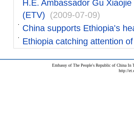
H.E. Ambassador Gu Xiaojie i
(ETV)
(2009-07-09)
China supports Ethiopia's hea
Ethiopia catching attention 
Embassy of The People's Republic of China In T
http://et