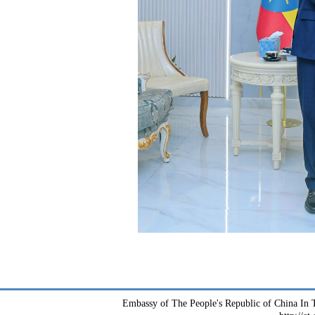
Embassy of The People's Republic of China In T