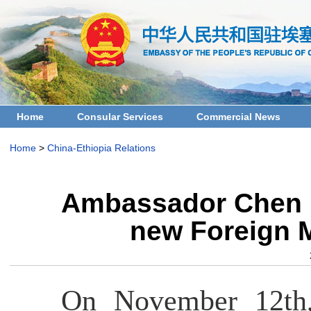
Home
Consular Services
Commercial News
Home
>
China-Ethiopia Relations
Ambassador Chen H
new Foreign M
On November 12th