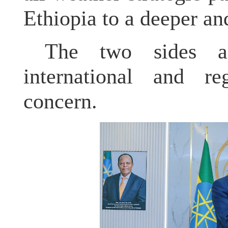
Ethiopia to a deeper an
The two sides a
international and r
concern.