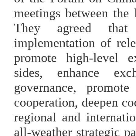
meetings between the l
They agreed that
implementation of rel
promote high-level 
sides, enhance exc
governance, promote 
cooperation, deepen co
regional and internati
all-weather strategic 