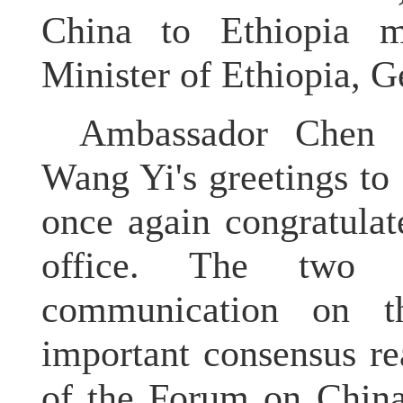
China to Ethiopia 
Minister of Ethiopia, 
Ambassador Chen c
Wang Yi's greetings to
once again congratula
office. The two 
communication on t
important consensus r
of the Forum on China