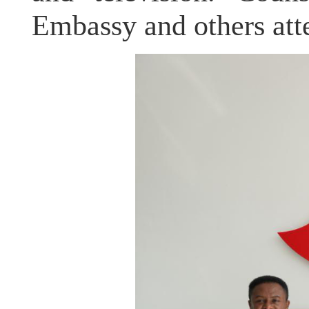
Embassy and others att