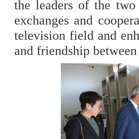
the leaders of the two
exchanges and coopera
television field and e
and friendship between