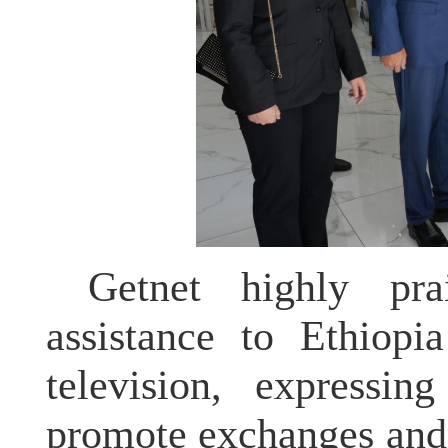
Getnet highly pra
assistance to Ethiopi
television, expressin
promote exchanges and 