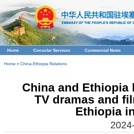
Home
Consular Services
Commercial News
Home
>
China-Ethiopia Relations
China and Ethiopia 
TV dramas and fil
Ethiopia i
2024-