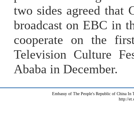
two sides agreed that
broadcast on EBC in th
cooperate on the firs
Television Culture Fe
Ababa in December.
Embassy of The People's Republic of China In T
http://et