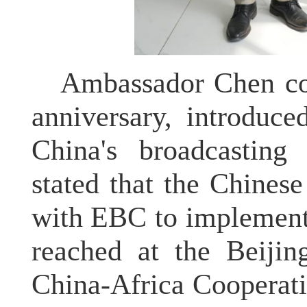
Ambassador Chen co
anniversary, introduce
China's broadcasting 
stated that the Chines
with EBC to implement
reached at the Beiji
China-Africa Cooperat