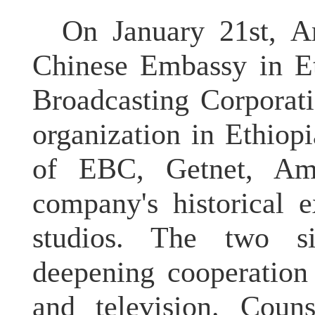
On January 21st, A
Chinese Embassy in Et
Broadcasting Corporat
organization in Ethio
of EBC, Getnet, Amb
company's historical 
studios. The two s
deepening cooperation 
and television. Coun