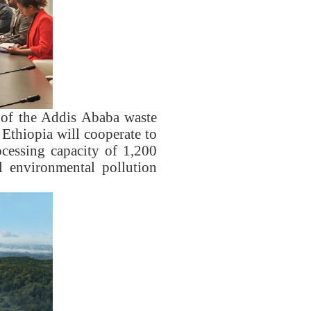
 of the Addis Ababa waste
Ethiopia will cooperate to
ocessing capacity of 1,200
l environmental pollution