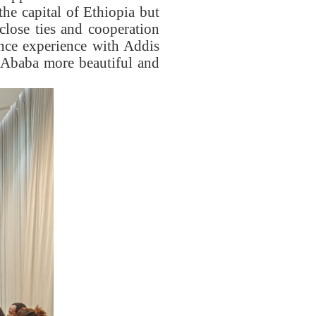
he capital of Ethiopia but
 close ties and cooperation
nce experience with Addis
s Ababa more beautiful and