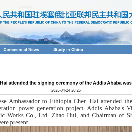
Commercial News
Study in China
i attended the signing ceremony of the Addis Ababa wast
2025-04-24 20:25
ese Ambassador to Ethiopia Chen Hai attended the
eration power generation project. Addis Ababa's 
ric Works Co., Ltd. Zhao Hui, and Chairman of 
ere present.