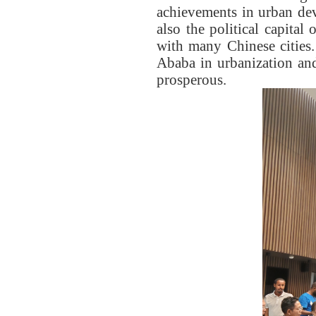
achievements in urban dev
also the political capital
with many Chinese cities
Ababa in urbanization and
prosperous.