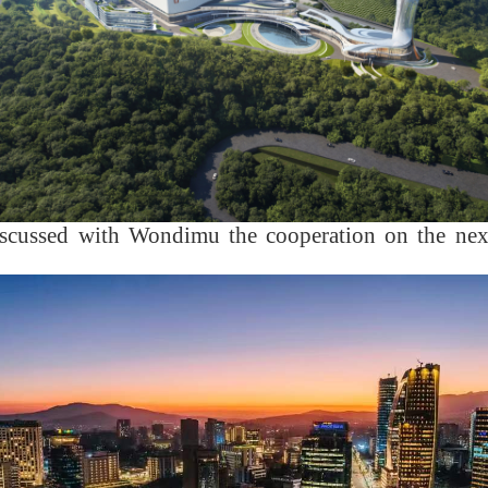
scussed with Wondimu the cooperation on the next