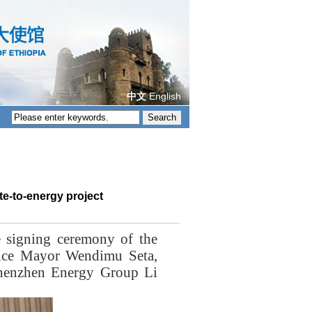
中文
English
e-to-energy project
 signing ceremony of the
Vice Mayor Wendimu Seta,
Shenzhen Energy Group Li