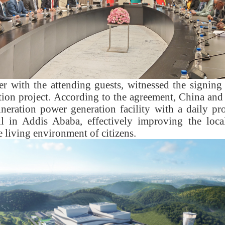
r with the attending guests, witnessed the signing
tion project. According to the agreement, China and 
ineration power generation facility with a daily pr
ll in Addis Ababa, effectively improving the loca
 living environment of citizens.