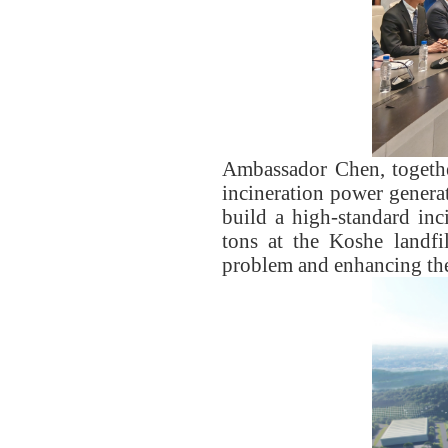
Ambassador Chen, togethe
incineration power genera
build a high-standard inc
tons at the Koshe landfi
problem and enhancing the