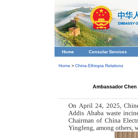
Home
Consular Services
Home
>
China-Ethiopia Relations
Ambassador Chen Ha
On April 24, 2025, Chin
Addis Ababa waste incin
Chairman of China Elect
Yingfeng, among others, w