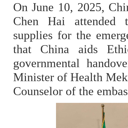
On June 10, 2025, Chi
Chen Hai attended 
supplies for the emerg
that China aids Ethi
governmental handover
Minister of Health Mek
Counselor of the embass