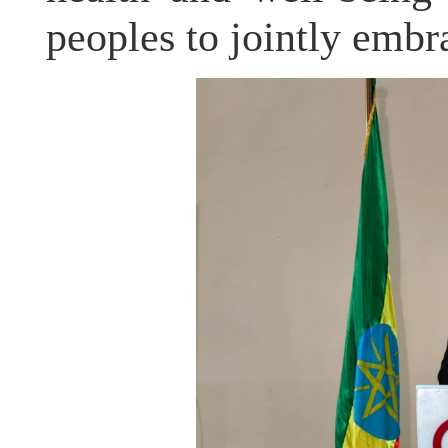
peoples to jointly embr