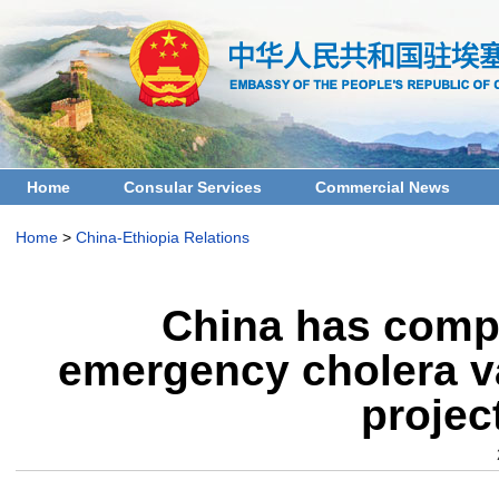
Home
Consular Services
Commercial News
Home
>
China-Ethiopia Relations
China has compl
emergency cholera va
projec