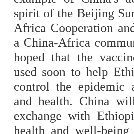
spirit of the Beijing 
Africa Cooperation an
a China-Africa commun
hoped that the vaccin
used soon to help Ethi
control the epidemic 
and health. China wil
exchange with Ethiopi
health and well-being