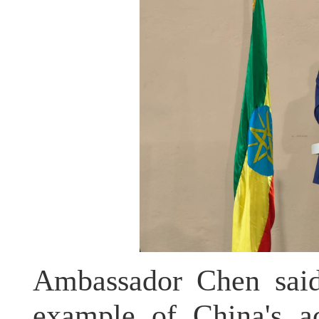
Ambassador Chen said 
example of China's ac