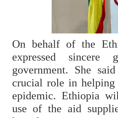
On behalf of the Eth
expressed sincere 
government. She said
crucial role in helping
epidemic. Ethiopia wi
use of the aid suppli