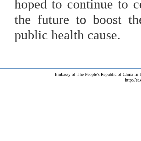
hoped to continue to 
the future to boost t
public health cause.
Embassy of The People's Republic of China In T
http://et