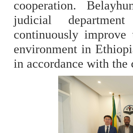
cooperation. Belayhu
judicial departme
continuously improve 
environment in Ethiopia
in accordance with the