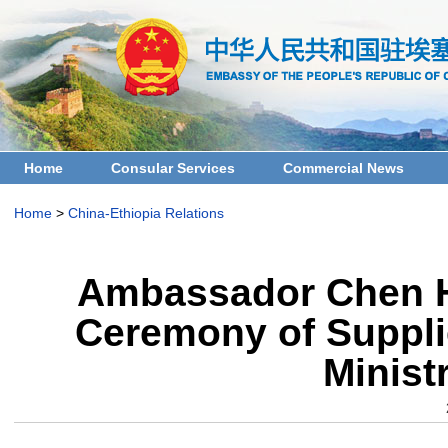
Home
Consular Services
Commercial News
Home
>
China-Ethiopia Relations
Ambassador Chen H
Ceremony of Supplie
Minist