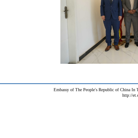
Embassy of The People's Republic of China In T
http://et