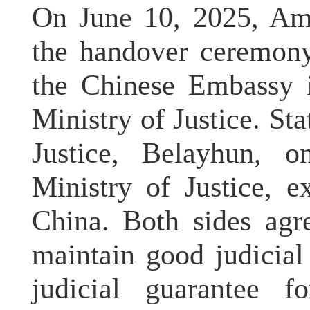
On June 10, 2025, Am
the handover ceremony
the Chinese Embassy i
Ministry of Justice. Sta
Justice, Belayhun, o
Ministry of Justice, e
China. Both sides agr
maintain good judicial
judicial guarantee f