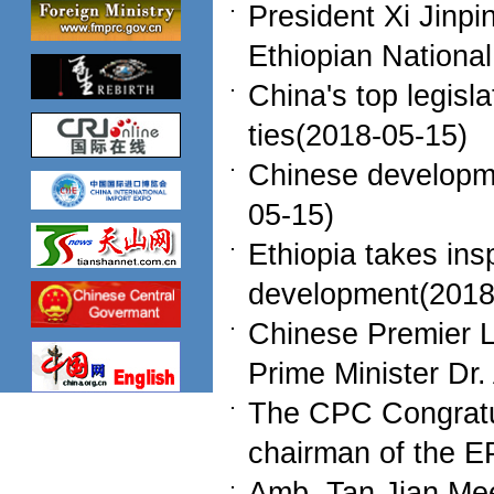
President Xi Jinp
Ethiopian Nationa
China's top legisla
ties(2018-05-15)
Chinese developme
05-15)
Ethiopia takes ins
development(2018
Chinese Premier L
Prime Minister Dr
The CPC Congratul
chairman of the 
Amb. Tan Jian Mee