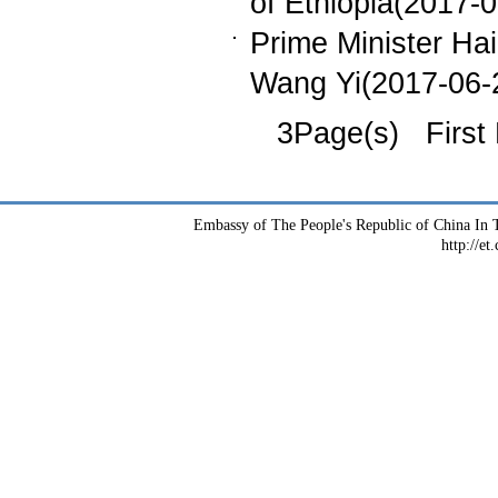
of Ethiopia(2017-
Prime Minister Ha
Wang Yi(2017-06-
3Page(s) First
Embassy of The People's Republic of China In T
http://et