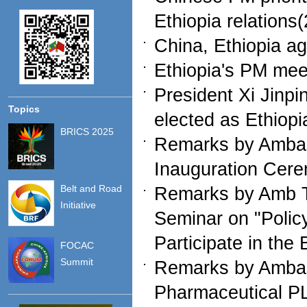
Ethiopia relations
China, Ethiopia a
Ethiopia's PM mee
President Xi Jinp
Topics
elected as Ethiop
BRICS 2025
Remarks by Ambass
Inauguration Cer
Belt and Road
Remarks by Amb Ta
Initiative
Seminar on "Policy
Participate in the
FOCAC
Summit
Remarks by Ambas
Pharmaceutical PL