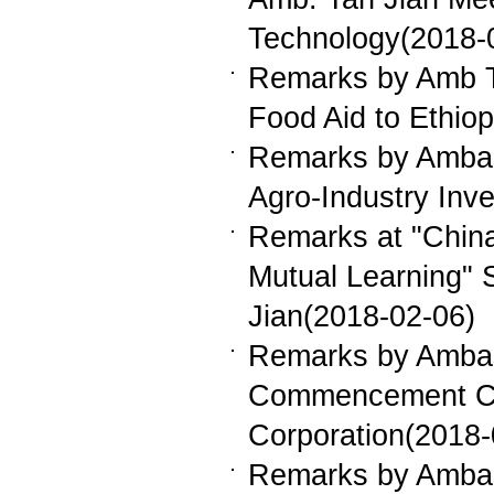
Technology(2018-
Remarks by Amb T
Food Aid to Ethio
Remarks by Ambass
Agro-Industry Inv
Remarks at "China
Mutual Learning"
Jian(2018-02-06)
Remarks by Ambass
Commencement Cer
Corporation(2018-
Remarks by Ambas