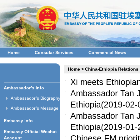
Home
Consular Services
Commercial News
Home
>
China-Ethiopia Relations
Xi meets Ethiopia
Ambassador’s Info
Ambassador Tan Ji
Ambassador’s Biography
Ethiopia(2019-02-
Ambassador’s Message
Ambassador Tan Ji
Embassy Info
Ethiopia(2019-01-
Embassy Official Wechat
Chinese FM priorit
Account