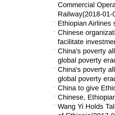
Commercial Operat
Railway(2018-01-
Ethiopian Airlines 
Chinese organizati
facilitate investm
China's poverty all
global poverty er
China's poverty all
global poverty er
China to give Eth
Chinese, Ethiopia
Wang Yi Holds Tal