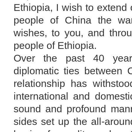
Ethiopia, I wish to exten
people of China the war
wishes, to you, and thro
people of Ethiopia.
Over the past 40 year
diplomatic ties between C
relationship has withsto
international and domesti
sound and profound manne
sides set up the all-arou