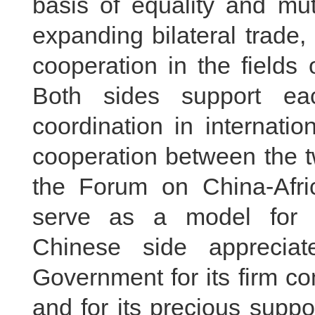
basis of equality and mut
expanding bilateral trade, 
cooperation in the fields 
Both sides support ea
coordination in internatio
cooperation between the t
the Forum on China-Afr
serve as a model for 
Chinese side apprecia
Government for its firm c
and for its precious supp