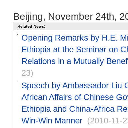
Beijing, November 24th, 2
Related News:
Opening Remarks by H.E. Mr.
Ethiopia at the Seminar on C
Relations in a Mutually Bene
23)
Speech by Ambassador Liu Gu
African Affairs of Chinese G
Ethiopia and China-Africa Rel
Win-Win Manner
(2010-11-2