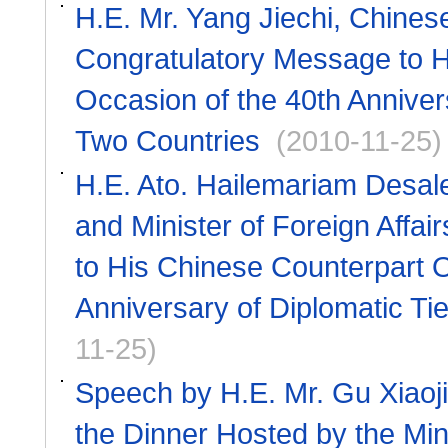
H.E. Mr. Yang Jiechi, Chines
Congratulatory Message to H
Occasion of the 40th Anniver
Two Countries
(2010-11-25)
H.E. Ato. Hailemariam Desale
and Minister of Foreign Affa
to His Chinese Counterpart O
Anniversary of Diplomatic Ti
11-25)
Speech by H.E. Mr. Gu Xiaoji
the Dinner Hosted by the Mini