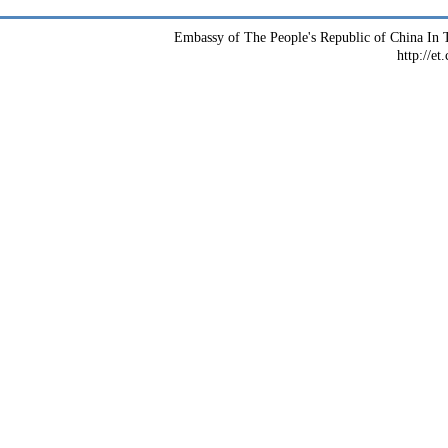
Embassy of The People's Republic of China In T
http://et