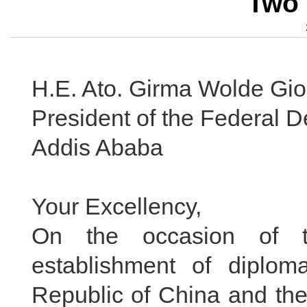
Two 
H.E. Ato. Girma Wolde Gio
President of the Federal D
Addis Ababa
Your Excellency,
On the occasion of t
establishment of diplom
Republic of China and the