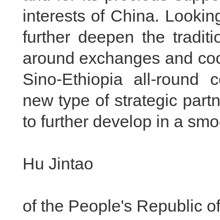
interests of China. Looking
further deepen the traditi
around exchanges and coop
Sino-Ethiopia all-round 
new type of strategic par
to further develop in a sm
Hu Jintao
Pres
of the People's Republic o