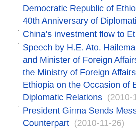
Democratic Republic of Ethio
40th Anniversary of Diplomat
China's investment flow to Et
Speech by H.E. Ato. Hailema
and Minister of Foreign Affai
the Ministry of Foreign Affai
Ethiopia on the Occasion of 
Diplomatic Relations
(2010-
President Girma Sends Messag
Counterpart
(2010-11-26)