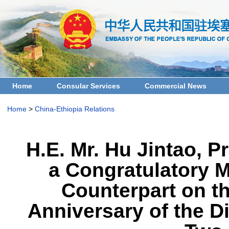
Home
Consular Services
Commercial News
Home
>
China-Ethiopia Relations
H.E. Mr. Hu Jintao, 
a Congratulatory M
Counterpart on th
Anniversary of the D