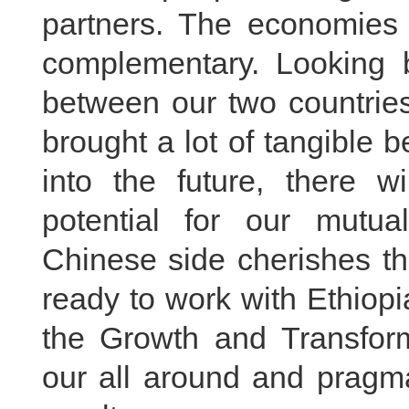
partners. The economies 
complementary. Looking b
between our two countries
brought a lot of tangible b
into the future, there 
potential for our mutual
Chinese side cherishes th
ready to work with Ethiopia
the Growth and Transform
our all around and pragma