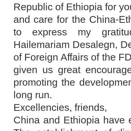
Republic of Ethiopia for y
and care for the China-Eth
to express my gratitu
Hailemariam Desalegn, Dep
of Foreign Affairs of the 
given us great encouragem
promoting the development 
long run.
Excellencies, friends,
China and Ethiopia have e