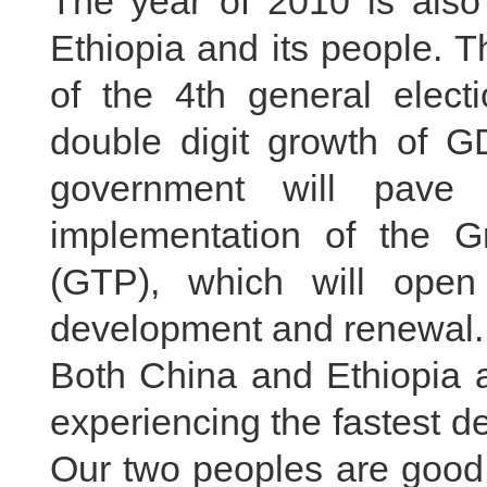
The year of 2010 is also 
Ethiopia and its people. T
of the 4th general elect
double digit growth of G
government will pave 
implementation of the G
(GTP), which will open
development and renewal.
Both China and Ethiopia a
experiencing the fastest de
Our two peoples are good 