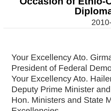
Occasion of Ethio-C
Diploma
2010-
Your Excellency Ato. Girm
President of Federal Democ
Your Excellency Ato. Hail
Deputy Prime Minister and 
Hon. Ministers and State M
Excellencies,