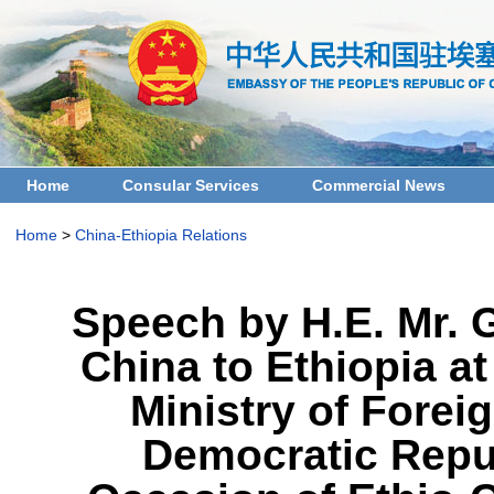
Home
Consular Services
Commercial News
Home
>
China-Ethiopia Relations
Speech by H.E. Mr. 
China to Ethiopia a
Ministry of Foreig
Democratic Repub