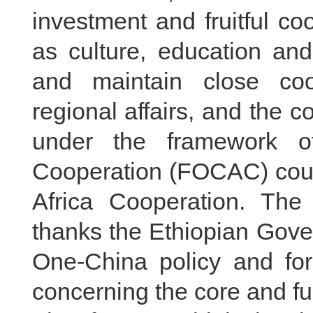
investment and fruitful co
as culture, education an
and maintain close coor
regional affairs, and the 
under the framework o
Cooperation (FOCAC) could
Africa Cooperation. The
thanks the Ethiopian Gove
One-China policy and for
concerning the core and fu