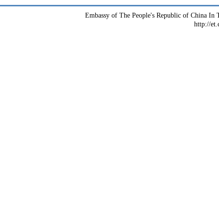
Embassy of The People's Republic of China In T
http://et