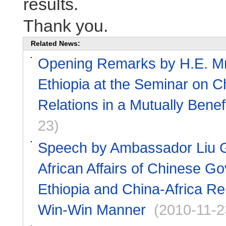
results.
Thank you.
Related News:
Opening Remarks by H.E. Mr.
Ethiopia at the Seminar on C
Relations in a Mutually Bene
23)
Speech by Ambassador Liu Gu
African Affairs of Chinese G
Ethiopia and China-Africa Rel
Win-Win Manner
(2010-11-2