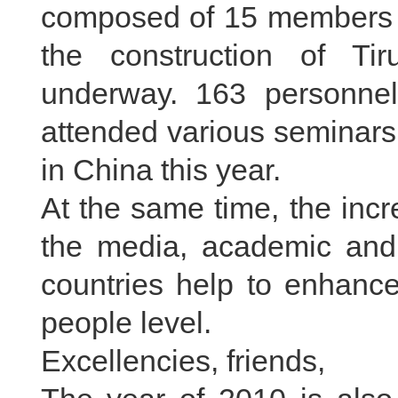
composed of 15 members i
the construction of Tir
underway. 163 personnel
attended various seminars
in China this year.
At the same time, the inc
the media, academic and 
countries help to enhance
people level.
Excellencies, friends,