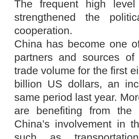
The frequent high level
strengthened the politic
cooperation.
China has become one of 
partners and sources of d
trade volume for the first e
billion US dollars, an i
same period last year. Mo
are benefiting from the 
China’s involvement in th
such as transportatio