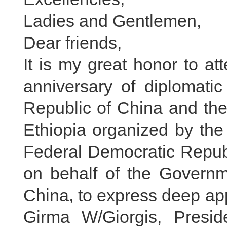
Ladies and Gentlemen,
Dear friends,
It is my great honor to at
anniversary of diplomatic
Republic of China and the
Ethiopia organized by the 
Federal Democratic Republ
on behalf of the Governm
China, to express deep app
Girma W/Giorgis, Presid