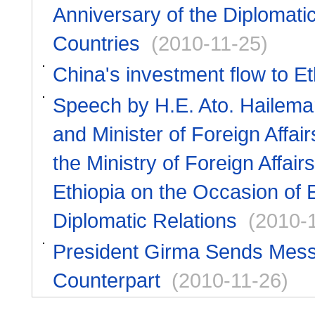
Anniversary of the Diplomati
Countries
(2010-11-25)
China's investment flow to Et
Speech by H.E. Ato. Hailema
and Minister of Foreign Affai
the Ministry of Foreign Affai
Ethiopia on the Occasion of 
Diplomatic Relations
(2010-
President Girma Sends Messag
Counterpart
(2010-11-26)