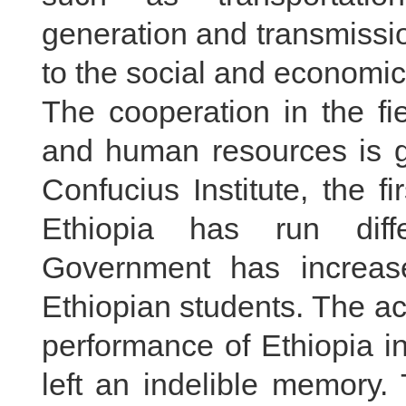
generation and transmissi
to the social and economic
The cooperation in the fie
and human resources is 
Confucius Institute, the f
Ethiopia has run diff
Government has increas
Ethiopian students. The ac
performance of Ethiopia 
left an indelible memory