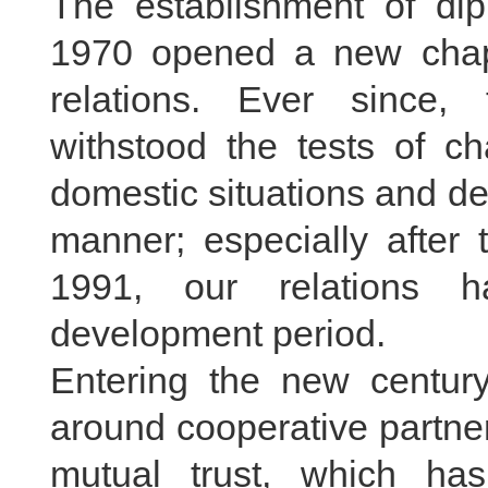
The establishment of di
1970 opened a new chapt
relations. Ever since, 
withstood the tests of ch
domestic situations and d
manner; especially afte
1991, our relations h
development period.
Entering the new century
around cooperative partner
mutual trust, which has