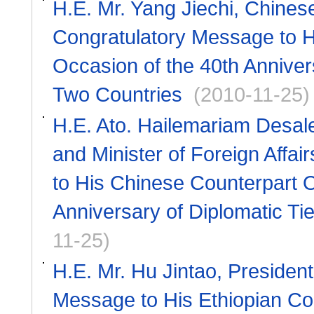
H.E. Mr. Yang Jiechi, Chines
Congratulatory Message to H
Occasion of the 40th Anniver
Two Countries
(2010-11-25)
H.E. Ato. Hailemariam Desale
and Minister of Foreign Affa
to His Chinese Counterpart O
Anniversary of Diplomatic Ti
11-25)
H.E. Mr. Hu Jintao, Presiden
Message to His Ethiopian Cou