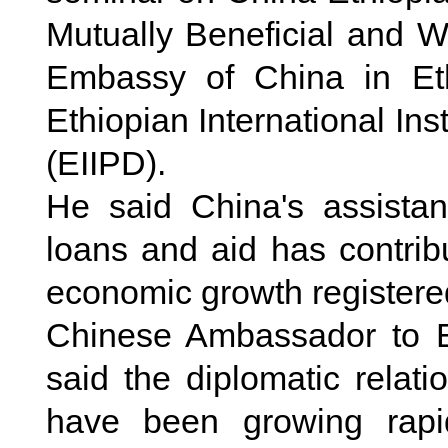
Mutually Beneficial and 
Embassy of China in Ethi
Ethiopian International In
(EIIPD).
He said China's assistan
loans and aid has contrib
economic growth registered
Chinese Ambassador to Et
said the diplomatic relat
have been growing rapi