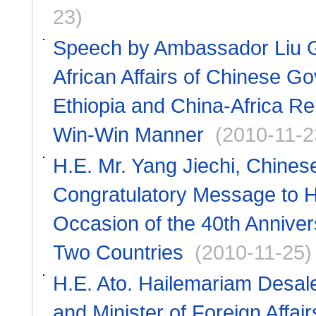
23)
Speech by Ambassador Liu Gu
African Affairs of Chinese G
Ethiopia and China-Africa Rel
Win-Win Manner
(2010-11-2
H.E. Mr. Yang Jiechi, Chines
Congratulatory Message to H
Occasion of the 40th Anniver
Two Countries
(2010-11-25)
H.E. Ato. Hailemariam Desale
and Minister of Foreign Affa