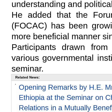
understanding and political
He added that the Foru
(FOCAC) has been growin
more beneficial manner sin
Participants drawn fro
various governmental insti
seminar.
Related News:
Opening Remarks by H.E. Mr.
Ethiopia at the Seminar on C
Relations in a Mutually Bene