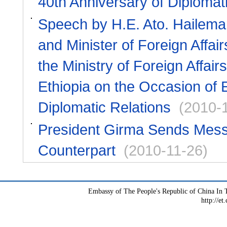
40th Anniversary of Diplomat
Speech by H.E. Ato. Hailema
and Minister of Foreign Affai
the Ministry of Foreign Affai
Ethiopia on the Occasion of 
Diplomatic Relations
(2010-
President Girma Sends Messag
Counterpart
(2010-11-26)
Embassy of The People's Republic of China In T
http://et