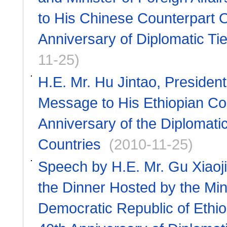
to His Chinese Counterpart O
Anniversary of Diplomatic Ti
11-25)
H.E. Mr. Hu Jintao, Presiden
Message to His Ethiopian Cou
Anniversary of the Diplomati
Countries
(2010-11-25)
Speech by H.E. Mr. Gu Xiaoji
the Dinner Hosted by the Mini
Democratic Republic of Ethio