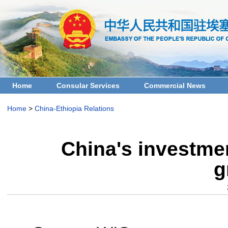
Home
Consular Services
Commercial News
Home
>
China-Ethiopia Relations
China's investmen
g