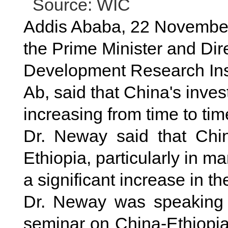
Source: WIC
Addis Ababa, 22 November
the Prime Minister and Dire
Development Research Inst
Ab, said that China's inve
increasing from time to tim
Dr. Neway said that China
Ethiopia, particularly in m
a significant increase in th
Dr. Neway was speaking 
seminar on China-Ethiopia