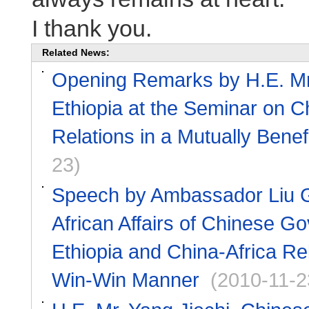
I thank you.
Related News:
Opening Remarks by H.E. Mr.
Ethiopia at the Seminar on C
Relations in a Mutually Bene
23)
Speech by Ambassador Liu Gu
African Affairs of Chinese G
Ethiopia and China-Africa Rel
Win-Win Manner
(2010-11-2