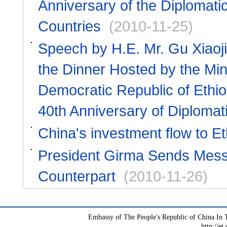
Anniversary of the Diplomati
Countries
(2010-11-25)
Speech by H.E. Mr. Gu Xiaoji
the Dinner Hosted by the Mini
Democratic Republic of Ethio
40th Anniversary of Diplomat
China's investment flow to Et
President Girma Sends Messag
Counterpart
(2010-11-26)
Embassy of The People's Republic of China In T
http://et