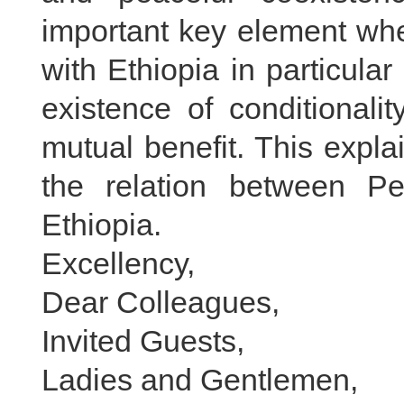
important key element whe
with Ethiopia in particular
existence of conditional
mutual benefit. This expla
the relation between P
Ethiopia.
Excellency,
Dear Colleagues,
Invited Guests,
Ladies and Gentlemen,