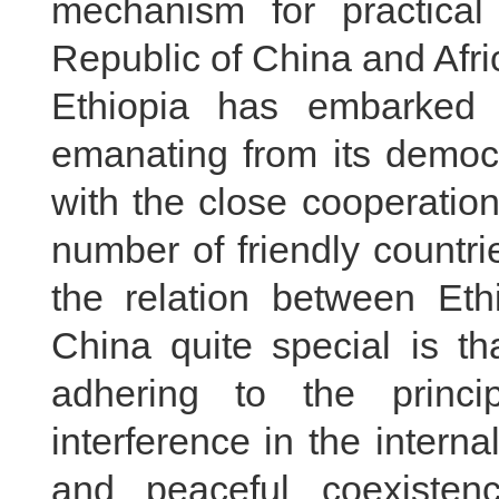
mechanism for practical
Republic of China and Afri
Ethiopia has embarked
emanating from its democr
with the close cooperatio
number of friendly countr
the relation between Eth
China quite special is th
adhering to the princi
interference in the interna
and peaceful coexiste