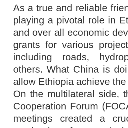
As a true and reliable fri
playing a pivotal role in Et
and over all economic dev
grants for various projec
including roads, hydro
others. What China is doi
allow Ethiopia achieve th
On the multilateral side, 
Cooperation Forum (FOCA
meetings created a cruc