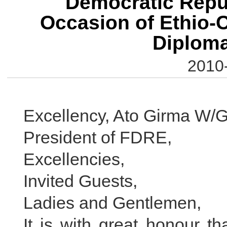
Democratic Repub
Occasion of Ethio-C
Diploma
2010
Excellency, Ato Girma W/G
President of FDRE,
Excellencies,
Invited Guests,
Ladies and Gentlemen,
It is with great honour th