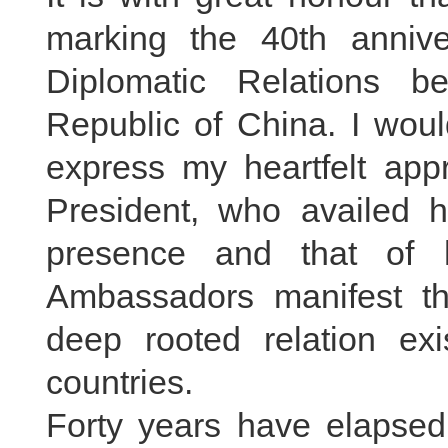
marking the 40th annive
Diplomatic Relations b
Republic of China. I would
express my heartfelt appr
President, who availed hi
presence and that of h
Ambassadors manifest the
deep rooted relation exi
countries.
Forty years have elapsed 