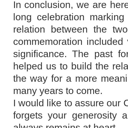
In conclusion, we are her
long celebration marking 
relation between the tw
commemoration included var
significance. The past fo
helped us to build the re
the way for a more meanin
many years to come.
I would like to assure our 
forgets your generosity a
always remains at heart.