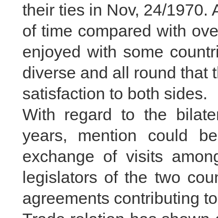
their ties in Nov, 24/1970.
of time compared with over
enjoyed with some countri
diverse and all round that
satisfaction to both sides.
With regard to the bilate
years, mention could b
exchange of visits among
legislators of the two cou
agreements contributing to 