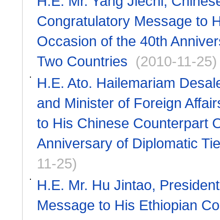
H.E. Mr. Yang Jiechi, Chines
Congratulatory Message to H
Occasion of the 40th Anniver
Two Countries
(2010-11-25)
H.E. Ato. Hailemariam Desale
and Minister of Foreign Affa
to His Chinese Counterpart O
Anniversary of Diplomatic Ti
11-25)
H.E. Mr. Hu Jintao, Presiden
Message to His Ethiopian Cou