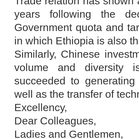
Trade relation has shown 
years following the d
Government quota and tarif
in which Ethiopia is also th
Similarly, Chinese invest
volume and diversity i
succeeded to generating s
well as the transfer of te
Excellency,
Dear Colleagues,
Ladies and Gentlemen,