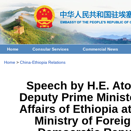
Home
Consular Services
Commercial News
Home
>
China-Ethiopia Relations
Speech by H.E. Ato
Deputy Prime Ministe
Affairs of Ethiopia 
Ministry of Foreig